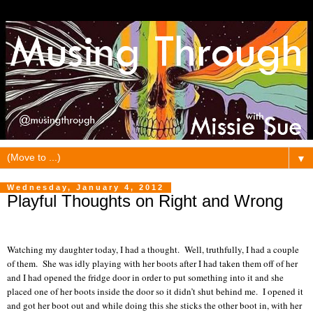
▼
Wednesday, January 4, 2012
Playful Thoughts on Right and Wrong
Watching my daughter today, I had a thought.
Well, truthfully, I had a couple
of them.
She was idly playing with her boots after I had taken them off of her
and I had opened the fridge door in order to put something into it and she
placed one of her boots inside the door so it didn’t shut behind me.
I opened it
and got her boot out and while doing this she sticks the other boot in, with her