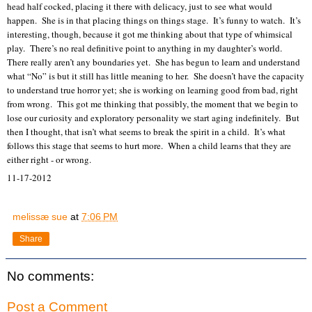
head half cocked, placing it there with delicacy, just to see what would
happen.
She is in that placing things on things stage.
It’s funny to watch.
It’s
interesting, though, because it got me thinking about that type of whimsical
play.
There’s no real definitive point to anything in my daughter’s world.
There really aren’t any boundaries yet.
She has begun to learn and understand
what “No” is but it still has little meaning to her.
She doesn’t have the capacity
to understand true horror yet; she is working on learning good from bad, right
from wrong.
This got me thinking that possibly, the moment that we begin to
lose our curiosity and exploratory personality we start aging indefinitely.
But
then I thought, that isn’t what seems to break the spirit in a child.
It’s what
follows this stage that seems to hurt more.
When a child learns that they are
either right - or wrong.
11-17-2012
melissæ sue
at
7:06 PM
Share
No comments:
Post a Comment