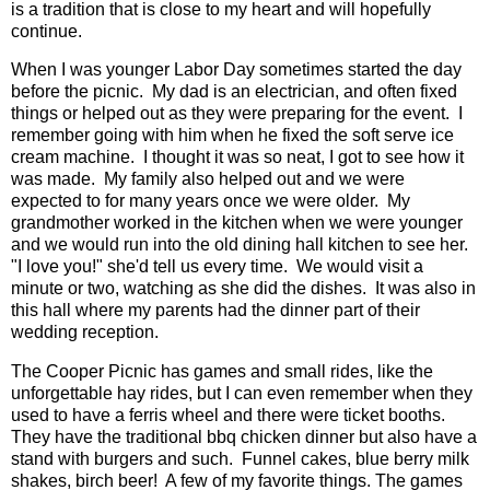
is a tradition that is close to my heart and will hopefully
continue.
When I was younger Labor Day sometimes started the day
before the picnic. My dad is an electrician, and often fixed
things or helped out as they were preparing for the event. I
remember going with him when he fixed the soft serve ice
cream machine. I thought it was so neat, I got to see how it
was made. My family also helped out and we were
expected to for many years once we were older. My
grandmother worked in the kitchen when we were younger
and we would run into the old dining hall kitchen to see her.
"I love you!" she'd tell us every time. We would visit a
minute or two, watching as she did the dishes. It was also in
this hall where my parents had the dinner part of their
wedding reception.
The Cooper Picnic has games and small rides, like the
unforgettable hay rides, but I can even remember when they
used to have a ferris wheel and there were ticket booths.
They have the traditional bbq chicken dinner but also have a
stand with burgers and such. Funnel cakes, blue berry milk
shakes, birch beer! A few of my favorite things. The games