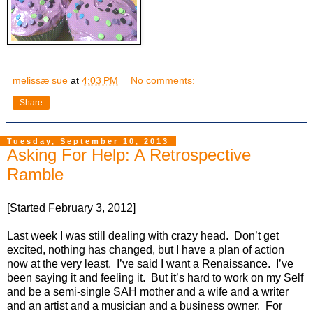
melissæ sue
at
4:03 PM
No comments:
Share
Tuesday, September 10, 2013
Asking For Help: A Retrospective
Ramble
[Started February 3, 2012]
Last week I was still dealing with crazy head.
Don’t get
excited, nothing has changed, but I have a plan of action
now at the very least.
I’ve said I want a Renaissance.
I’ve
been saying it and feeling it.
But it’s hard to work on my Self
and be a semi-single SAH mother and a wife and a writer
and an artist and a musician and a business owner.
For