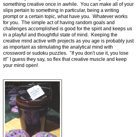
something creative once in awhile. You can make all of your
slips pertain to something in particular, being a writing
prompt or a certain topic, what have you. Whatever works
for you. The simple act of having random goals and
challenges accomplished is good for the spirit and keeps us
in a playful and thoughtful state of mind. Keeping the
creative mind active with projects as you age is probably just
as important as stimulating the analytical mind with
crossword or sudoku puzzles. "If you don't use it, you lose
it!" I guess they say, so flex that creative muscle and keep
your mind open!