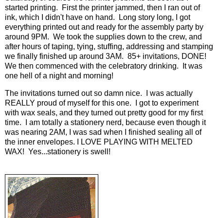
started printing. First the printer jammed, then I ran out of
ink, which I didn't have on hand. Long story long, I got
everything printed out and ready for the assembly party by
around 9PM. We took the supplies down to the crew, and
after hours of taping, tying, stuffing, addressing and stamping
we finally finished up around 3AM. 85+ invitations, DONE!
We then commenced with the celebratory drinking. It was
one hell of a night and morning!
The invitations turned out so damn nice. I was actually
REALLY proud of myself for this one. I got to experiment
with wax seals, and they turned out pretty good for my first
time. I am totally a stationery nerd, because even though it
was nearing 2AM, I was sad when I finished sealing all of
the inner envelopes. I LOVE PLAYING WITH MELTED
WAX! Yes...stationery is swell!