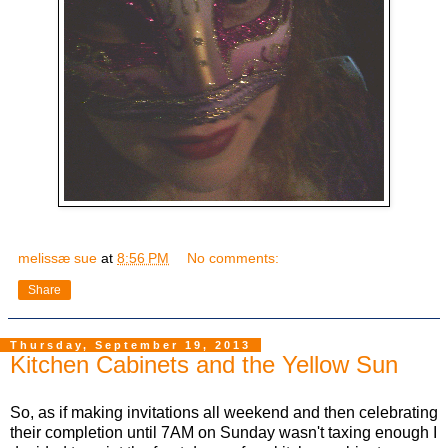
melissæ sue
at
8:56 PM
No comments:
Share
Thursday, September 19, 2013
Kitchen Cabinets and the Yellow Sun
So, as if making invitations all weekend and then celebrating
their completion until 7AM on Sunday wasn't taxing enough I