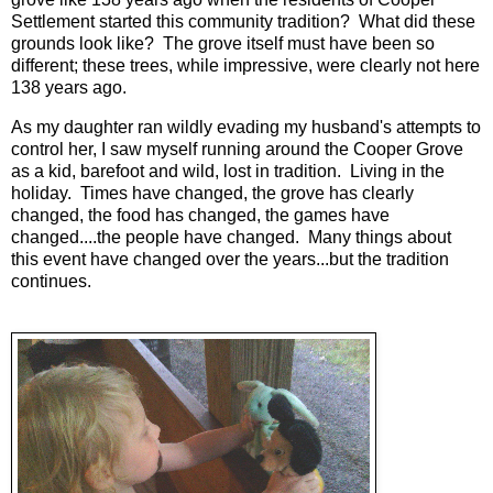
Settlement started this community tradition? What did these
grounds look like? The grove itself must have been so
different; these trees, while impressive, were clearly not here
138 years ago.
As my daughter ran wildly evading my husband's attempts to
control her, I saw myself running around the Cooper Grove
as a kid, barefoot and wild, lost in tradition. Living in the
holiday. Times have changed, the grove has clearly
changed, the food has changed, the games have
changed....the people have changed. Many things about
this event have changed over the years...but the tradition
continues.