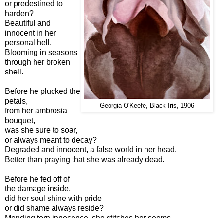
or predestined to
harden?
Beautiful and
innocent in her
personal hell.
Blooming in seasons
through her broken
shell.
Before he plucked the
petals,
Georgia O'Keefe, Black Iris, 1906
from her ambrosia
bouquet,
was she sure to soar,
or always meant to decay?
Degraded and innocent, a false world in her head.
Better than praying that she was already dead.
Before he fed off of
the damage inside,
did her soul shine with pride
or did shame always reside?
Mending torn innocence, she stitches her seems,