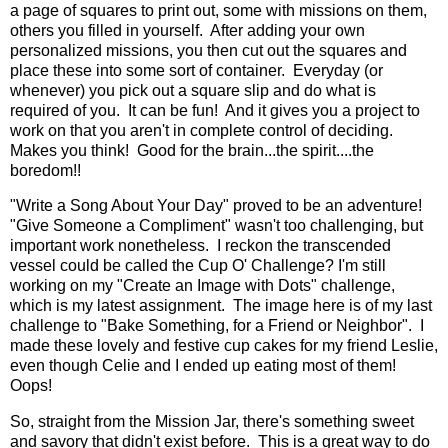
a page of squares to print out, some with missions on them,
others you filled in yourself. After adding your own
personalized missions, you then cut out the squares and
place these into some sort of container. Everyday (or
whenever) you pick out a square slip and do what is
required of you. It can be fun! And it gives you a project to
work on that you aren't in complete control of deciding.
Makes you think! Good for the brain...the spirit....the
boredom!!
"Write a Song About Your Day" proved to be an adventure!
"Give Someone a Compliment" wasn't too challenging, but
important work nonetheless. I reckon the transcended
vessel could be called the Cup O' Challenge? I'm still
working on my "Create an Image with Dots" challenge,
which is my latest assignment. The image here is of my last
challenge to "Bake Something, for a Friend or Neighbor". I
made these lovely and festive cup cakes for my friend Leslie,
even though Celie and I ended up eating most of them!
Oops!
So, straight from the Mission Jar, there's something sweet
and savory that didn't exist before. This is a great way to do