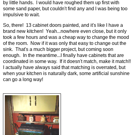
by little hands. I would have roughed them up first with
some sand paper, but couldn't find any and I was being too
impulsive to wait.
So, there! 13 cabinet doors painted, and it's like I have a
brand new kitchen! Yeah...nowhere even close, but it only
took a few hours and was a cheap way to change the mood
of the room. Now if it was only that easy to change out the
sink. That's a much bigger project, but coming soon
enough. In the meantime...I finally have cabinets that are
coordinated in some way. If it doesn't match, make it match!!
I actually have always said that matching is overrated, but
when your kitchen is naturally dark, some artificial sunshine
can go a long way!