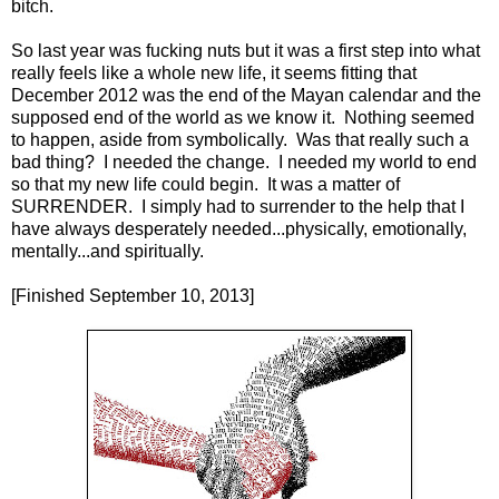
bitch.
So last year was fucking nuts but it was a first step into what
really feels like a whole new life, it seems fitting that
December 2012 was the end of the Mayan calendar and the
supposed end of the world as we know it.
Nothing seemed
to happen, aside from symbolically.
Was that really such a
bad thing?
I needed the change.
I needed my world to end
so that my new life could begin.
It was a matter of
SURRENDER.
I simply had to surrender to the help that I
have always desperately needed...physically, emotionally,
mentally...and spiritually.
[Finished September 10, 2013]