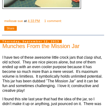
melissæ sue
at
4:33 PM
1 comment:
Share
Thursday, September 12, 2013
Munches From the Mission Jar
I have two of these awesome little crock jars that clasp shut,
old school. They are nice pieces alone, but one of them
ended up with an even cooler purpose because it has
become so much more than a mere vessel. It's maximum
volume is limitless. It symbolically holds unlimited potential.
This jar has been dubbed "The Mission Jar" and it can be
fun and sometimes challenging. I love it; constructive and
creative play!
I found this site last year that had the idea of the jar, so I
didn't make it up or anything, just pounced on it. There was