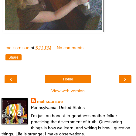
melissæ sue
at
6:21 PM
No comments:
Share
‹
›
Home
View web version
melissæ sue
Pennsylvania, United States
I'm just an honest-to-goodness mother folker
practicing the discernment of truth. Questioning
things is how we learn, and writing is how I question
things. Life is strange; I make observations.