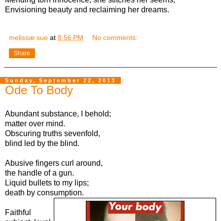
Envisioning beauty and reclaiming her dreams.
melissæ sue
at
8:56 PM
No comments:
Share
Sunday, September 22, 2013
Ode To Body
Abundant substance, I behold;
matter over mind.
Obscuring truths sevenfold,
blind led by the blind.
Abusive fingers curl around,
the handle of a gun.
Liquid bullets to my lips;
death by consumption.
Faithful