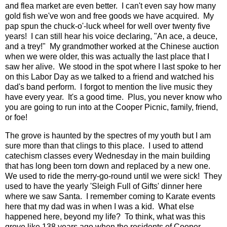
and flea market are even better. I can't even say how many
gold fish we've won and free goods we have acquired. My
pap spun the chuck-o'-luck wheel for well over twenty five
years! I can still hear his voice declaring, "An ace, a deuce,
and a trey!" My grandmother worked at the Chinese auction
when we were older, this was actually the last place that I
saw her alive. We stood in the spot where I last spoke to her
on this Labor Day as we talked to a friend and watched his
dad's band perform. I forgot to mention the live music they
have every year. It's a good time. Plus, you never know who
you are going to run into at the Cooper Picnic, family, friend,
or foe!
The grove is haunted by the spectres of my youth but I am
sure more than that clings to this place. I used to attend
catechism classes every Wednesday in the main building
that has long been torn down and replaced by a new one.
We used to ride the merry-go-round until we were sick! They
used to have the yearly 'Sleigh Full of Gifts' dinner here
where we saw Santa. I remember coming to Karate events
here that my dad was in when I was a kid. What else
happened here, beyond my life? To think, what was this
grove like 138 years ago when the residents of Cooper