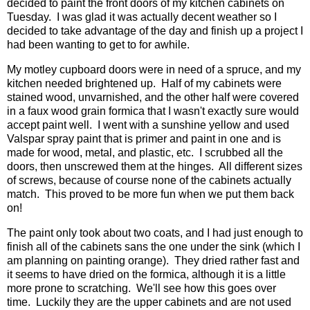
decided to paint the front doors of my kitchen cabinets on
Tuesday. I was glad it was actually decent weather so I
decided to take advantage of the day and finish up a project I
had been wanting to get to for awhile.
My motley cupboard doors were in need of a spruce, and my
kitchen needed brightened up. Half of my cabinets were
stained wood, unvarnished, and the other half were covered
in a faux wood grain formica that I wasn't exactly sure would
accept paint well. I went with a sunshine yellow and used
Valspar spray paint that is primer and paint in one and is
made for wood, metal, and plastic, etc. I scrubbed all the
doors, then unscrewed them at the hinges. All different sizes
of screws, because of course none of the cabinets actually
match. This proved to be more fun when we put them back
on!
The paint only took about two coats, and I had just enough to
finish all of the cabinets sans the one under the sink (which I
am planning on painting orange). They dried rather fast and
it seems to have dried on the formica, although it is a little
more prone to scratching. We'll see how this goes over
time. Luckily they are the upper cabinets and are not used