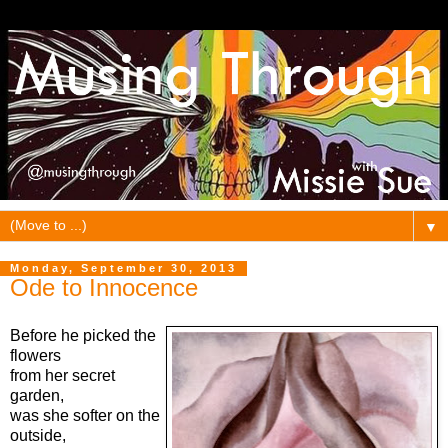
▼
Monday, September 30, 2013
Ode to Innocence
Before he picked the
flowers
from her secret
garden,
was she softer on the
outside,