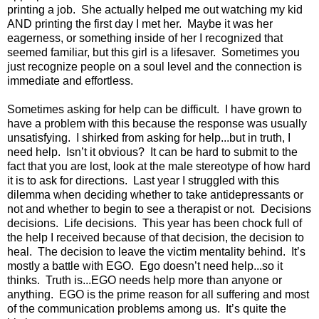
printing a job.
She actually helped me out watching my kid
AND printing the first day I met her.
Maybe it was her
eagerness, or something inside of her I recognized that
seemed familiar, but this girl is a lifesaver.
Sometimes you
just recognize people on a soul level and the connection is
immediate and effortless.
Sometimes asking for help can be difficult.
I have grown to
have a problem with this because the response was usually
unsatisfying.
I shirked from asking for help...but in truth, I
need help.
Isn’t it obvious?
It can be hard to submit to the
fact that you are lost, look at the male stereotype of how hard
it is to ask for directions.
Last year I struggled with this
dilemma when deciding whether to take antidepressants or
not and whether to begin to see a therapist or not.
Decisions
decisions.
Life decisions.
This year has been chock full of
the help I received because of that decision, the decision to
heal.
The decision to leave the victim mentality behind.
It’s
mostly a battle with EGO.
Ego doesn’t need help...so it
thinks.
Truth is...EGO needs help more than anyone or
anything.
EGO is the prime reason for all suffering and most
of the communication problems among us.
It’s quite the