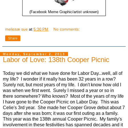
(Facebook Meme Graphic/artist unknown)
melissæ sue
at
5:30 PM
No comments:
Share
Monday, September 2, 2013
Labor of Love: 138th Cooper Picnic
Today we did what we have done for Labor Day...well, all of
my life? I wonder if it really has been 32 years in a row?
Surely not, but most years of my life. I don't know how old I
was when we first went. Surely I missed a year or so in
there somewhere? Who knows? Most of the years of my life
I have gone to the Cooper Picnic on Labor Day. This was
Celie's 3rd year. She made her Cooper Grove debut about 7
days after she was born; it was our first outing as a family.
This year was the 138th annual Cooper Picnic. My family's
involvement in these festivities has spanned decades and it