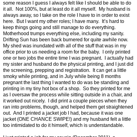
some reason I guess I always felt like I should be able to do
it all.
Not 100%, but at least do it all myself.
My husband is
always away, so I take on the role I have to in order to exist
here.
But I want my other roles; I have many.
It’s hard to
keep things going and still manage to do everything.
Motherhood trumps everything else, including my sanity.
Drifting Sun has been back burnered for quite awhile now.
My shed was inundated with all of the stuff that was in my
office prior to us needing a room for the baby.
I only printed
one or two jobs the entire time I was pregnant.
I actually had
my sister and husband do the physical printing, and I just did
the screening, prepping and registration.
It can get a little
smoky while printing, and in July while being 8 months
pregnant the last thing I wanted to do was be standing and
printing in my tiny hot box of a shop.
So they printed for me
as I oversaw the process while sitting outside in a chair, and
it worked out nicely.
I did print a couple pieces when they
ran into problems, though, and helped them get straightened
out.
And I printed a jacket job I had, because it was one
jacket (ONE CHANCE SWIPE!) and my husband felt a little
too intimidated to do it himself, which is understandable.