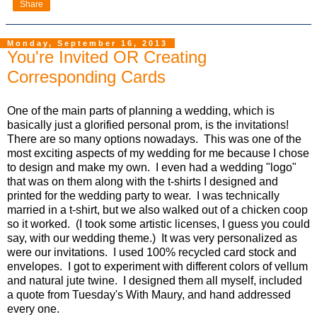
Share
Monday, September 16, 2013
You're Invited OR Creating
Corresponding Cards
One of the main parts of planning a wedding, which is
basically just a glorified personal prom, is the invitations!
There are so many options nowadays. This was one of the
most exciting aspects of my wedding for me because I chose
to design and make my own. I even had a wedding "logo"
that was on them along with the t-shirts I designed and
printed for the wedding party to wear. I was technically
married in a t-shirt, but we also walked out of a chicken coop
so it worked. (I took some artistic licenses, I guess you could
say, with our wedding theme.) It was very personalized as
were our invitations. I used 100% recycled card stock and
envelopes. I got to experiment with different colors of vellum
and natural jute twine. I designed them all myself, included
a quote from Tuesday's With Maury, and hand addressed
every one.