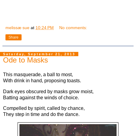
melissæ sue
at
10:24 PM
No comments:
Share
Saturday, September 21, 2013
Ode to Masks
This masquerade, a ball to most,
With drink in hand, proposing toasts.
Dark eyes obscured by masks grow moist,
Batting against the winds of choice.
Compelled by spirit, called by chance,
They step in time and do the dance.