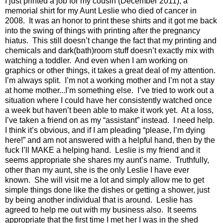
I just printed a job for my cousin (December 2011), a
memorial shirt for my Aunt Leslie who died of cancer in
2008.
It was an honor to print these shirts and it got me back
into the swing of things with printing after the pregnancy
hiatus.
This still doesn’t change the fact that my printing and
chemicals and dark(bath)room stuff doesn’t exactly mix with
watching a toddler.
And even when I am working on
graphics or other things, it takes a great deal of my attention.
I’m always split.
I’m not a working mother and I’m not a stay
at home mother...I’m something else.
I’ve tried to work out a
situation where I could have her consistently watched once
a week but haven’t been able to make it work yet.
At a loss,
I’ve taken a friend on as my “assistant” instead.
I need help.
I think it’s obvious, and if I am pleading “please, I’m dying
here!” and am not answered with a helpful hand, then by the
fuck I’ll MAKE a helping hand.
Leslie is my friend and it
seems appropriate she shares my aunt’s name.
Truthfully,
other than my aunt, she is the only Leslie I have ever
known.
She will visit me a lot and simply allow me to get
simple things done like the dishes or getting a shower, just
by being another individual that is around. Leslie has
agreed to help me out with my business also.
It seems
appropriate that the first time I met her I was in the shed