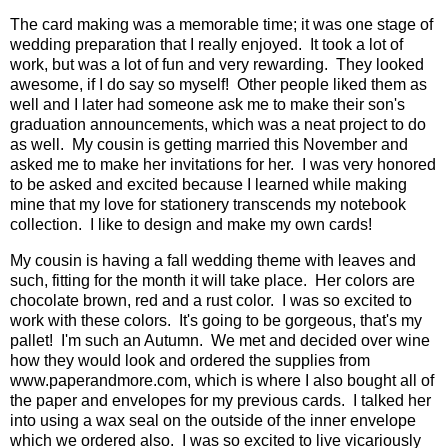
The card making was a memorable time; it was one stage of
wedding preparation that I really enjoyed. It took a lot of
work, but was a lot of fun and very rewarding. They looked
awesome, if I do say so myself! Other people liked them as
well and I later had someone ask me to make their son's
graduation announcements, which was a neat project to do
as well. My cousin is getting married this November and
asked me to make her invitations for her. I was very honored
to be asked and excited because I learned while making
mine that my love for stationery transcends my notebook
collection. I like to design and make my own cards!
My cousin is having a fall wedding theme with leaves and
such, fitting for the month it will take place. Her colors are
chocolate brown, red and a rust color. I was so excited to
work with these colors. It's going to be gorgeous, that's my
pallet! I'm such an Autumn. We met and decided over wine
how they would look and ordered the supplies from
www.paperandmore.com, which is where I also bought all of
the paper and envelopes for my previous cards. I talked her
into using a wax seal on the outside of the inner envelope
which we ordered also. I was so excited to live vicariously