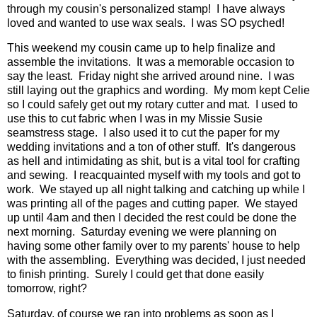
through my cousin's personalized stamp! I have always
loved and wanted to use wax seals. I was SO psyched!
This weekend my cousin came up to help finalize and
assemble the invitations. It was a memorable occasion to
say the least. Friday night she arrived around nine. I was
still laying out the graphics and wording. My mom kept Celie
so I could safely get out my rotary cutter and mat. I used to
use this to cut fabric when I was in my Missie Susie
seamstress stage. I also used it to cut the paper for my
wedding invitations and a ton of other stuff. It's dangerous
as hell and intimidating as shit, but is a vital tool for crafting
and sewing. I reacquainted myself with my tools and got to
work. We stayed up all night talking and catching up while I
was printing all of the pages and cutting paper. We stayed
up until 4am and then I decided the rest could be done the
next morning. Saturday evening we were planning on
having some other family over to my parents' house to help
with the assembling. Everything was decided, I just needed
to finish printing. Surely I could get that done easily
tomorrow, right?
Saturday, of course we ran into problems as soon as I