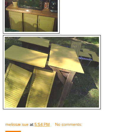
melissæ sue
at
5:54 PM
No comments: