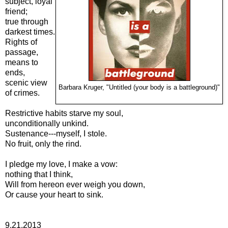
subject, loyal
friend;
true through
darkest times.
Rights of
passage,
means to
ends,
scenic view
Barbara Kruger, "Untitled (your body is a battleground)"
of crimes.
Restrictive habits starve my soul,
unconditionally unkind.
Sustenance---myself, I stole.
No fruit, only the rind.
I pledge my love, I make a vow:
nothing that I think,
Will from hereon ever weigh you down,
Or cause your heart to sink.
9.21.2013