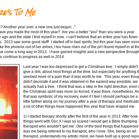
e's To Me
? Another year over, a new one just begun..."
e you made the most of this year? Are you a better "you" than you were a year
 ago and the state I find myself in now. I can't believe that an entire year has flown 
. 2013 saw some good stuff! I started off in bad spirits, but this year has seen mor
 the phoenix out of her ashes, I too have risen out of the pit I found myself in at th
have come a long way in 2013. I have gained insights and a new perspective throug
to continue to progress as well in 2014.
Last year I was too depressed to get a Christmas tree. I simply didn't
give a shit, about most things at the time, but especially for anything t
seemed more of a pain than it was worth to me. This year, even thou
didn't decorate it and it was obtained in the easiest way possible, we
actually had a tree. I think that was a step in the right direction, even i
the Christmas spirit was more so forced, it was there, nonetheless. A
that was symbolic of my recovery, even if I feel I should perhaps be a
little farther along on my journey after a year of therapy and medicati
a lot of other things have happened this year that have shaped me.
1) I started therapy shortly after the first of the year in 2013. After how
things went with Doc X I was so scared I would get a Bible thumping
therapist who wouldn't 'get me'. One of the best things that happened
was me being referred to my therapist, who I love. She, being an art
therapist, understands my artistic mind, we have built up a good repor