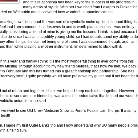
and this relationship has been key to the success of my progress in
many areas of my life. With her I switched from Lexapro to Prozac for
tarted on Wellbutrin and discovered how wonderful dopamine can be.
 amazing how I feel about it. It was sort of a symbolic make up for childhood thing tha
o feel that I am someone that deserves to and is worth piano lessons. I was entirely
lly considering a friend of mine is giving me the lessons. I think it's just because I
d to do since I was an incredibly young child, so I had doubts about my ability to do i
any other things, the clarinet being one of them. I was determined though, and I am
ano than while playing any other instrument. I'm determined to stick with it.
his year and frankly I think it is the most wonderful thing to ever come from this
d my Musing Through account to my new friend Melissa, that's how we met. We both l
 in February and this has turned into a great friendship and partnership. She has
ecovery time'. I quite possibly would have put down my guitar had it not been for 
ot out of rehab and together, I think, we helped keep each other together. However
phosis of sorts and our friendship was a much needed salve that helped our wound
mbiotic union from the start.
ly we went to see Old Crow Medicine Show at Penn's Peak in Jim Thorpe. It was my
best!!
ion. I made my first Outer Banks trip and I now understand why SO many people pro
ith a rising sun.