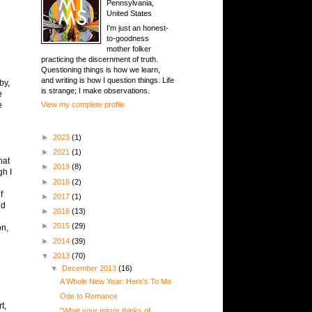
Pennsylvania,
United States
I'm just an honest-
to-goodness
mother folker
practicing the discernment of truth.
Questioning things is how we learn,
and writing is how I question things. Life
by,
is strange; I make observations.
e
e
View my complete profile
h
►
2023
(1)
►
2021
(1)
hat
►
2019
(8)
gh I
►
2018
(2)
f
►
2017
(1)
nd
►
2016
(13)
►
2015
(29)
on,
►
2014
(39)
▼
2013
(70)
▼
December 2013
(16)
A Whole New Year: Here's To Me
Ode to Romance
t,
"What your mirror thinks of