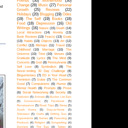
Friends
(30)
Motherhood
(30)
Change
(28)
Music
(27)
Personal
nd
Growth
(25)
Reviews
(22)
Holidays
(20)
Blogging
(19)
Odes
(19)
The Self
(19)
Books
(18)
Food
(18)
Depression
(16)
Old
Writings
(16)
Nature
(15)
Death
(14)
Local Attractions
(14)
Anxiety
(13)
Book Reviews
(13)
Fear(s)
(13)
Goals
(13)
Habits
(13)
Objects
(13)
Art
(12)
Conflict
(12)
Mishaps
(11)
Travel
(11)
Childhood
(10)
Marriage
(10)
The
Universe
(10)
Time
(10)
Venues
(10)
Gratitude
(9)
Lyrics
(9)
The Mind
(9)
Concerts
(8)
God
(8)
Pennsylvania
(8)
Self Love
(8)
Symbolism
(8)
The
Never-ending 30 Day Challenge
(8)
Blogumentary
(7)
ED in Your Head
(7)
Feminism
(7)
Guitar
(7)
The Common
Good
(7)
Compulsions
(6)
Humor
(6)
Mental Health
(6)
Prompts
(6)
Prose
(6)
Social Networking
(6)
Society
(6)
Addiction
(5)
Animals
(5)
Bucket List Epic
(5)
Connections
(5)
Facebook
(5)
Renaissance
(5)
Road Trips
(5)
Sleep
(5)
South Korea
(5)
Stay-at-Home
(5)
Television
(5)
Crafts
(4)
Drifting Sun
(4)
Experiments
(4)
Games
(4)
Parenting
(4)
Products
(4)
Religion
(4)
Songwriting
(4)
Sonnets
(4)
The Ego
(4)
Twitter
(4)