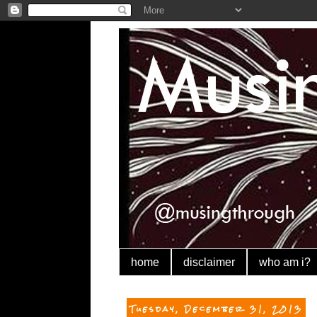
home
disclaimer
who am i?
Tuesday, December 31, 2013