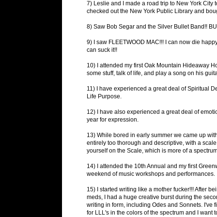
7) Leslie and I made a road trip to New York City to
checked out the New York Public Library and boug
8) Saw Bob Segar and the Silver Bullet Band!! 
9) I saw FLEETWOOD MAC!!! I can now die happy
can suck it!!
10) I attended my first Oak Mountain Hideaway Ho
some stuff, talk of life, and play a song on his gu
11) I have experienced a great deal of Spiritual 
Life Purpose.
12) I have also experienced a great deal of emotio
year for expression.
13) While bored in early summer we came up with the
entirely too thorough and descriptive, with a scal
yourself on the Scale, which is more of a spect
14) I attended the 10th Annual and my first Gree
weekend of music workshops and performances. It 
15) I started writing like a mother fucker!!! After
meds, I had a huge creative burst during the seco
writing in form, including Odes and Sonnets. I've f
for LLL's in the colors of the spectrum and I want t