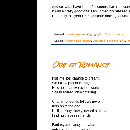
And so, what have I done? It seems like a lot, co
it was a pretty good one. I am incredibly blessed 
Hopefully this year I can continue moving forwar
Posted By
melissæ sue
at
8:35 PM
No comments:
Labels:
Anxiety
,
Depression
,
Gratitude
,
Holidays
,
Life
,
Pe
Ode to Romance
Kiss me, per chance to dream,
We follow primal callings.
He's held captive by her words;
She is scared, only of falling.
Charming, gentle fellows never
rush on to the end.
He'll journey slowly toward his heart,
Finding pieces in friends.
Fantasy and fancy are what
gets her through the day,