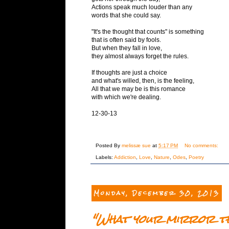
Actions speak much louder than any
words that she could say.
"It's the thought that counts" is something
that is often said by fools.
But when they fall in love,
they almost always forget the rules.
If thoughts are just a choice
and what's willed, then, is the feeling,
All that we may be is this romance
with which we're dealing.
12-30-13
Posted By
melissæ sue
at
5:17 PM
No comments:
Labels:
Addiction
,
Love
,
Nature
,
Odes
,
Poetry
Monday, December 30, 2013
"What your mirror thi