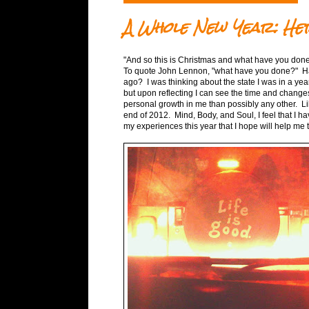
A Whole New Year: Her
"And so this is Christmas and what have you done
To quote John Lennon, "what have you done?" Hav
ago? I was thinking about the state I was in a year
but upon reflecting I can see the time and changes
personal growth in me than possibly any other. Like
end of 2012. Mind, Body, and Soul, I feel that I 
my experiences this year that I hope will help me 