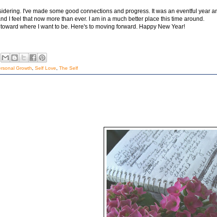
nsidering. I've made some good connections and progress. It was an eventful year a
and I feel that now more than ever. I am in a much better place this time around.
d toward where I want to be. Here's to moving forward. Happy New Year!
rsonal Growth
,
Self Love
,
The Self