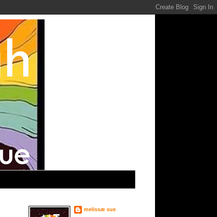
melissæ sue