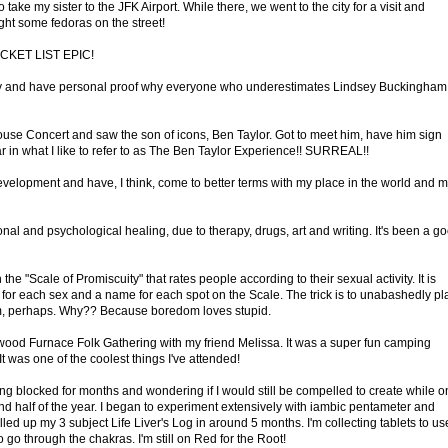
 take my sister to the JFK Airport. While there, we went to the city for a visit and
ht some fedoras on the street!
BUCKET LIST EPIC!
 and have personal proof why everyone who underestimates Lindsey Buckingham
use Concert and saw the son of icons, Ben Taylor. Got to meet him, have him sign
itar in what I like to refer to as The Ben Taylor Experience!! SURREAL!!
Development and have, I think, come to better terms with my place in the world and 
nal and psychological healing, due to therapy, drugs, art and writing. It's been a g
 "Scale of Promiscuity" that rates people according to their sexual activity. It is
e for each sex and a name for each spot on the Scale. The trick is to unabashedly pl
rum, perhaps. Why?? Because boredom loves stupid.
nwood Furnace Folk Gathering with my friend Melissa. It was a super fun camping
was one of the coolest things I've attended!
 being blocked for months and wondering if I would still be compelled to create while o
nd half of the year. I began to experiment extensively with iambic pentameter and
illed up my 3 subject Life Liver's Log in around 5 months. I'm collecting tablets to us
o go through the chakras. I'm still on Red for the Root!