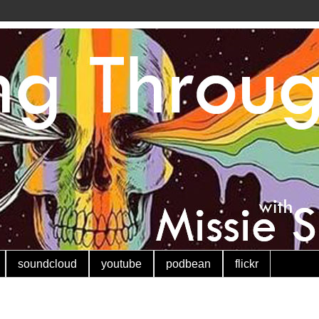
soundcloud
youtube
podbean
flickr