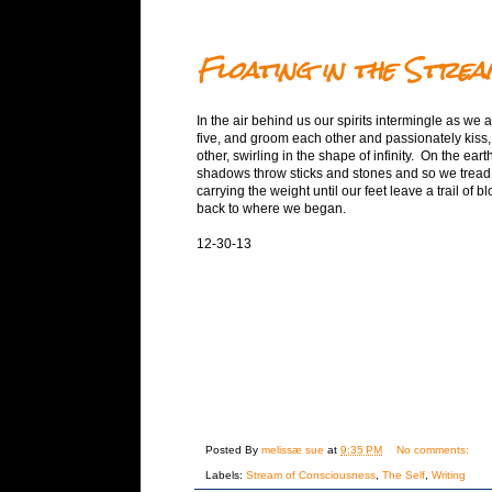
Floating in the Strea
In the air behind us our spirits intermingle as we 
five, and groom each other and passionately kiss,
other, swirling in the shape of infinity. On the ear
shadows throw sticks and stones and so we tread 
carrying the weight until our feet leave a trail of bl
back to where we began.
12-30-13
Posted By
melissæ sue
at
9:35 PM
No comments:
Labels:
Stream of Consciousness
,
The Self
,
Writing