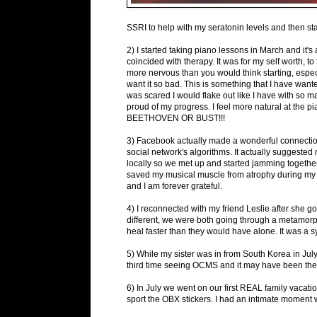
SSRI to help with my seratonin levels and then s
2) I started taking piano lessons in March and it's
coincided with therapy. It was for my self worth, t
more nervous than you would think starting, especia
want it so bad. This is something that I have wante
was scared I would flake out like I have with so m
proud of my progress. I feel more natural at the pi
BEETHOVEN OR BUST!!!
3) Facebook actually made a wonderful connection t
social network's algorithms. It actually suggeste
locally so we met up and started jamming together
saved my musical muscle from atrophy during my 'r
and I am forever grateful.
4) I reconnected with my friend Leslie after she g
different, we were both going through a metamor
heal faster than they would have alone. It was a sy
5) While my sister was in from South Korea in Ju
third time seeing OCMS and it may have been the 
6) In July we went on our first REAL family vacat
sport the OBX stickers. I had an intimate moment w