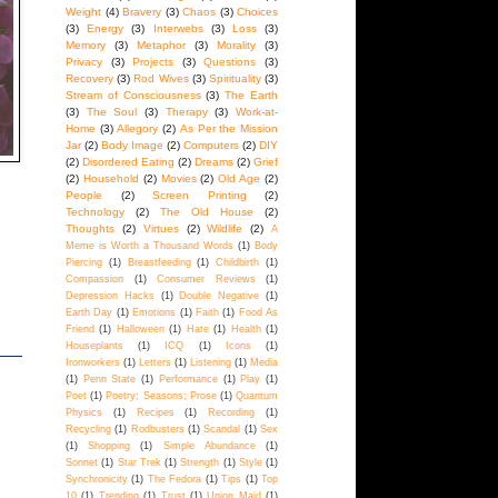
Weight
(4)
Bravery
(3)
Chaos
(3)
Choices
(3)
Energy
(3)
Interwebs
(3)
Loss
(3)
Memory
(3)
Metaphor
(3)
Morality
(3)
Privacy
(3)
Projects
(3)
Questions
(3)
Recovery
(3)
Rod Wives
(3)
Spirituality
(3)
Stream of Consciousness
(3)
The Earth
(3)
The Soul
(3)
Therapy
(3)
Work-at-
Home
(3)
Allegory
(2)
As Per the Mission
Jar
(2)
Body Image
(2)
Computers
(2)
DIY
(2)
Disordered Eating
(2)
Dreams
(2)
Grief
(2)
Household
(2)
Movies
(2)
Old Age
(2)
People
(2)
Screen Printing
(2)
Technology
(2)
The Old House
(2)
Thoughts
(2)
Virtues
(2)
Wildlife
(2)
A
Meme is Worth a Thousand Words
(1)
Body
Piercing
(1)
Breastfeeding
(1)
Childbirth
(1)
Compassion
(1)
Consumer Reviews
(1)
Depression Hacks
(1)
Double Negative
(1)
Earth Day
(1)
Emotions
(1)
Faith
(1)
Food As
Friend
(1)
Halloween
(1)
Hate
(1)
Health
(1)
Houseplants
(1)
ICQ
(1)
Icons
(1)
Ironworkers
(1)
Letters
(1)
Listening
(1)
Media
(1)
Penn State
(1)
Performance
(1)
Play
(1)
Poet
(1)
Poetry; Seasons; Prose
(1)
Quantum
Physics
(1)
Recipes
(1)
Recording
(1)
Recycling
(1)
Rodbusters
(1)
Scandal
(1)
Sex
(1)
Shopping
(1)
Simple Abundance
(1)
Sonnet
(1)
Star Trek
(1)
Strength
(1)
Style
(1)
Synchronicity
(1)
The Fedora
(1)
Tips
(1)
Top
10
(1)
Trending
(1)
Trust
(1)
Union Maid
(1)