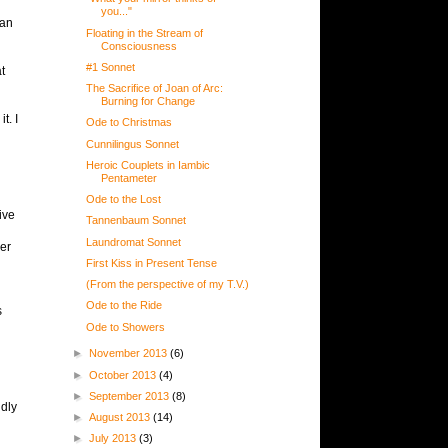
you..."
 an
Floating in the Stream of
Consciousness
#1 Sonnet
t
The Sacrifice of Joan of Arc:
Burning for Change
t. I
Ode to Christmas
Cunnilingus Sonnet
Heroic Couplets in Iambic
Pentameter
Ode to the Lost
ive
Tannenbaum Sonnet
Laundromat Sonnet
her
First Kiss in Present Tense
(From the perspective of my T.V.)
Ode to the Ride
s
Ode to Showers
►
November 2013
(6)
►
October 2013
(4)
►
September 2013
(8)
udly
►
August 2013
(14)
►
July 2013
(3)