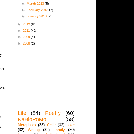
►
March 2013
(5)
►
February 2013
(7)
►
January 2013
(7)
►
2012
(84)
►
2011
(42)
►
2009
(4)
►
2008
(2)
my
ood
ace
Life
(84)
Poetry
(60)
n
NaBloPoMo
(58)
Metaphors
(33)
Celie
(32)
Love
e
(32)
Writing
(32)
Family
(30)