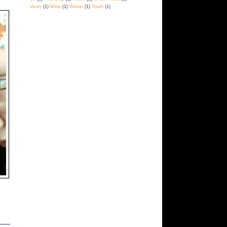
Vices
(1)
Wine
(1)
Winter
(1)
Youth
(1)