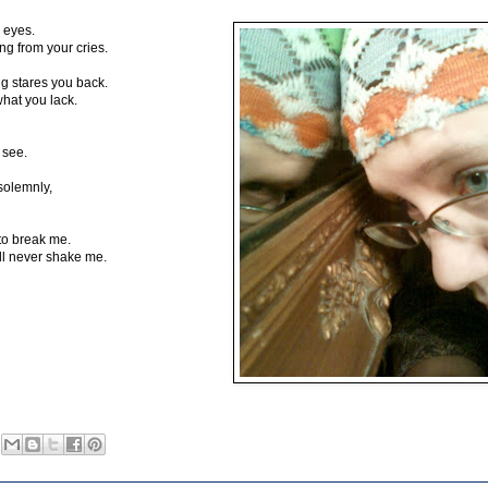
 eyes.
g from your cries.
ng stares you back.
hat you lack.
 see.
solemnly,
to break me.
'll never shake me.