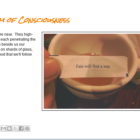
m of Consciousness
are near. They high-
 each penetrating the
th beside us our
on shards of glass,
ood that we'll follow