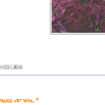
nks of you..."