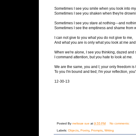
Sometimes I see you smile when you look into my
Sometimes I see you shaken when they're drownin
Sometimes I see you stare at nothing---and nothi
Sometimes I see the emptiness and shame from w
I can not give to you what you do not give to me,
And what you are is only what you look at me and
When we're alone, I see you thinking, dazed and 
I command attention, but you hate to look at me.
We are the same, you and I; your only freedom is 
To you I'm bound and tied; I'm your reflection, you
12-30-13
Posted By
melissæ sue
at
9:55 PM
No comments:
Labels:
Objects
,
Poetry
,
Prompts
,
Writing