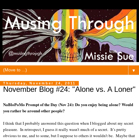
▼
Thursday, November 24, 2011
November Blog #24: "Alone vs. A Loner"
NaBloPoMo Prompt of the Day (Nov 24): Do you enjoy being alone? Would
you rather be around other people?
I think that I probably answered this question when I blogged about my secret
pleasure. In retrospect, I guess it really wasn’t much of a secret. It’s pretty
obvious to me, and to some, but I suppose to others it wouldn’t be. Maybe that