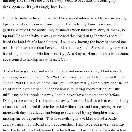
innately like this or I became this way because of conditions during my
development. It’s just simply how I am.
I actually prefer to be with people; I love social interaction, I love conversing.
I just need almost as much time alone. That is to say, I am accustomed to
getting as much time alone. My husband’s work takes him away all week, so
up until I had the baby, it was just me and the dog during the weeks here. I
lived the half life of a bachelorette. I must say, having the baby has saved me
from loneliness more than I ever could have imagined. She’s like my new best
friend. I prefer to be with her, honestly. As a Stay-at-Home, I have also become
accustomed to having her with me 24/7.
As she keeps growing and we bond more and more every day, I find myself
changing more and more.
My “self” is changing to include her as well. I’m
“alone” with Celie a lot of the time, but I am not really alone. Sure, she isn’t an
adult capable of intellectual debate and stimulating conversation, but she
fulfills my social needs in a way I could never have comprehended before.
Don’t get me wrong, I still need time away from her, I still need time completely
alone, and I still need time to be social without her, but I am growing more and
more each day. I believe I am being re-socialized by my daughter; she is
making me co-dependent. This is something I have kind of had a battle
against since my husband and I got together. I had to detach myself in a way
from the loneliness I felt every time he left me or I would never be able to live