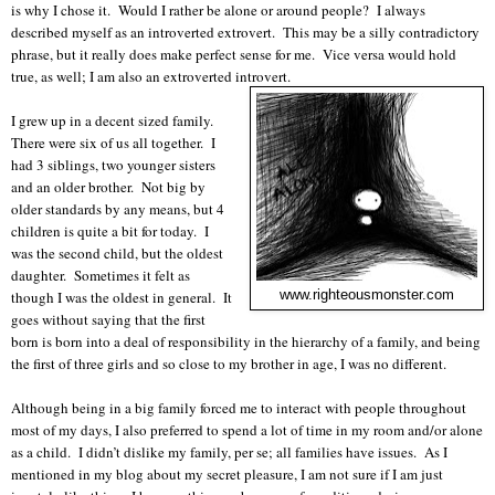
is why I chose it. Would I rather be alone or around people? I always
described myself as an introverted extrovert. This may be a silly contradictory
phrase, but it really does make perfect sense for me. Vice versa would hold
true, as well; I am also an extroverted introvert.
I grew up in a decent sized family.
There were six of us all together. I
had 3 siblings, two younger sisters
and an older brother. Not big by
older standards by any means, but 4
children is quite a bit for today. I
was the second child, but the oldest
daughter. Sometimes it felt as
though I was the oldest in general. It
www.righteousmonster.com
goes without saying that the first
born is born into a deal of responsibility in the hierarchy of a family, and being
the first of three girls and so close to my brother in age, I was no different.
Although being in a big family forced me to interact with people throughout
most of my days, I also preferred to spend a lot of time in my room and/or alone
as a child. I didn’t dislike my family, per se; all families have issues. As I
mentioned in my blog about my secret pleasure, I am not sure if I am just