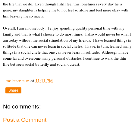
the life that we do. Even though I still feel this loneliness every day he is
gone, my daughter is helping me to not feel so alone and feel more okay with
him leaving me so much.
Overall, I am a homebody. I enjoy spending quality personal time with my
family and that is what I choose to do most times. I also would never be what I
am today without the social stimulation of my friends. I have learned things in
solitude that one can never learn in social circles. I have, in turn, learned many
things in a social circle that one can never learn in solitude. Although I have
come far and overcome many personal obstacles, I continue to walk the thin
line between social butterfly and social outcast.
melissæ sue
at
11:11 PM
Share
No comments:
Post a Comment