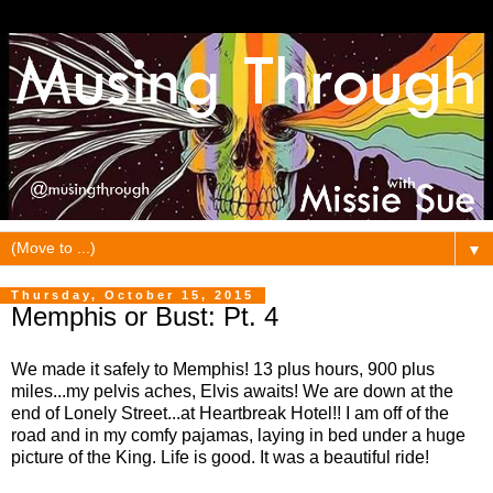
▼
Thursday, October 15, 2015
Memphis or Bust: Pt. 4
We made it safely to Memphis! 13 plus hours, 900 plus
miles...my pelvis aches, Elvis awaits! We are down at the
end of Lonely Street...at Heartbreak Hotel!! I am off of the
road and in my comfy pajamas, laying in bed under a huge
picture of the King. Life is good. It was a beautiful ride!