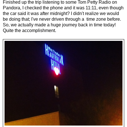
Finished up the trip listening to some Tom Petty Radio on
Pandora, I checked the phone and it was 11:11, even though
the car said it was after midnight? I didn't realize we would
be doing that; I've never driven through a time zone before.
So, we actually made a huge journey back in time today!
Quite the accomplishment.