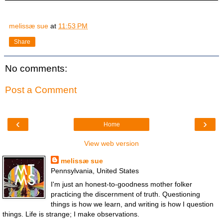
melissæ sue
at
11:53 PM
Share
No comments:
Post a Comment
‹
›
Home
View web version
melissæ sue
Pennsylvania, United States
I'm just an honest-to-goodness mother folker
practicing the discernment of truth. Questioning
things is how we learn, and writing is how I question
things. Life is strange; I make observations.