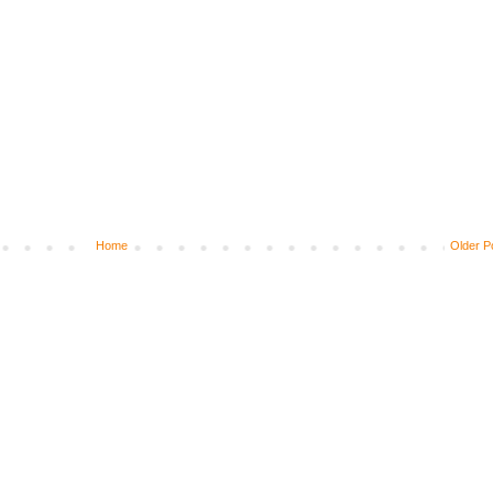
Home
Older P