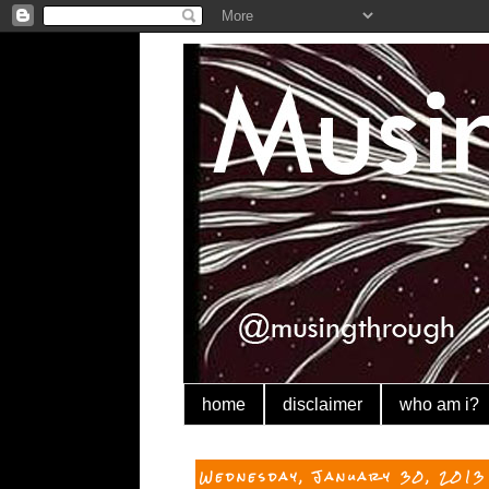
home
disclaimer
who am i?
Wednesday, January 30, 2013