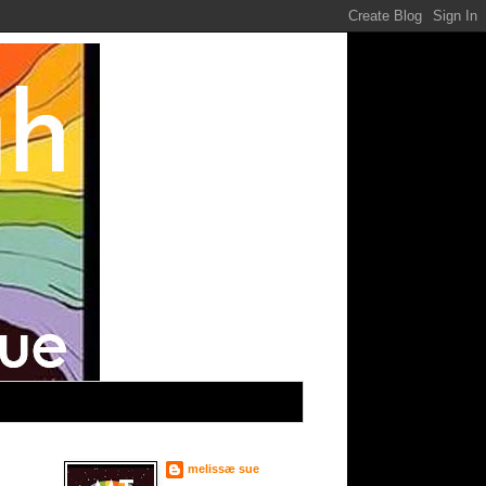
melissæ sue