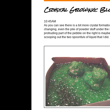
Crystal Growing: Bl
10:45AM
As you can see there is a bit more crystal formati
changing, even the pile of powder stuff under the
protruding part of the pebble on the right is maybe 
scooping out the two spoonfuls of liquid that I did.