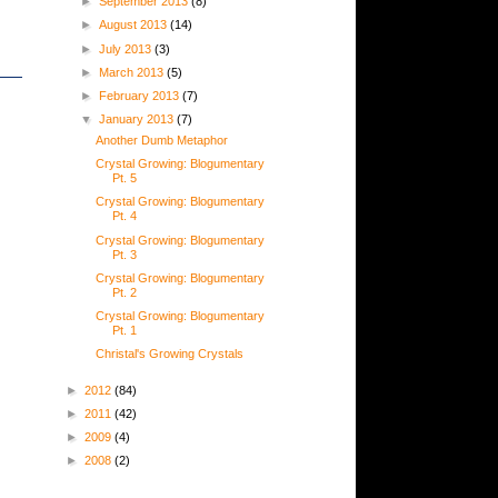
►
September 2013
(8)
►
August 2013
(14)
►
July 2013
(3)
►
March 2013
(5)
►
February 2013
(7)
▼
January 2013
(7)
Another Dumb Metaphor
Crystal Growing: Blogumentary
Pt. 5
Crystal Growing: Blogumentary
Pt. 4
Crystal Growing: Blogumentary
Pt. 3
Crystal Growing: Blogumentary
Pt. 2
Crystal Growing: Blogumentary
Pt. 1
Christal's Growing Crystals
►
2012
(84)
►
2011
(42)
►
2009
(4)
►
2008
(2)