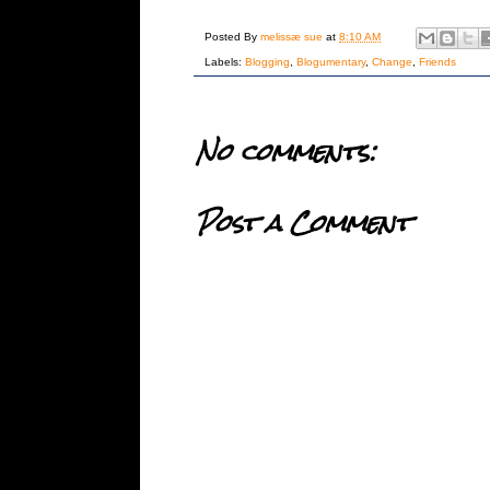
Posted By
melissæ sue
at
8:10 AM
Labels:
Blogging
,
Blogumentary
,
Change
,
Friends
No comments:
Post a Comment