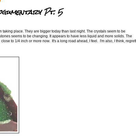
ogumentary Pt. 5
on taking place. They are bigger today than last night. The crystals seem to be
 stones seems to be changing. It appears to have less liquid and more solids. The
close to 1/4 inch or more now. It's a long road ahead, I feel. I'm also, I think, regret