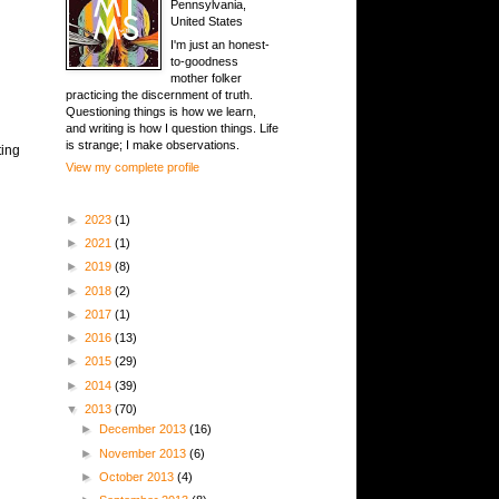
Pennsylvania,
United States
I'm just an honest-
to-goodness
mother folker
practicing the discernment of truth.
Questioning things is how we learn,
and writing is how I question things. Life
is strange; I make observations.
ting
View my complete profile
►
2023
(1)
►
2021
(1)
►
2019
(8)
►
2018
(2)
►
2017
(1)
►
2016
(13)
►
2015
(29)
►
2014
(39)
▼
2013
(70)
►
December 2013
(16)
►
November 2013
(6)
►
October 2013
(4)