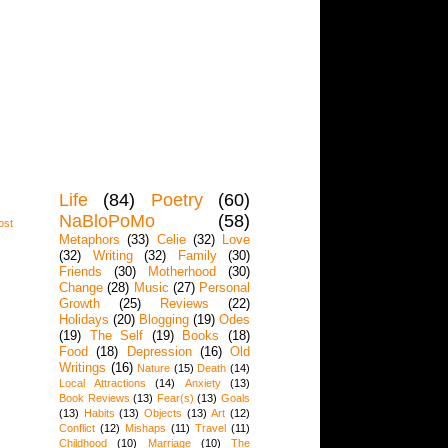
Life
(84)
Poetry
(60)
NaBloPoMo
(58)
ost
Metaphors
(33)
Celie
(32)
Love
(32)
Writing
(32)
Family
(30)
Friends
(30)
Motherhood
(30)
Change
(28)
Music
(27)
Personal
Growth
(25)
Reviews
(22)
Holidays
(20)
Blogging
(19)
Odes
(19)
The Self
(19)
Books
(18)
Food
(18)
Depression
(16)
Old
Writings
(16)
Nature
(15)
Death
(14)
Local Attractions
(14)
Anxiety
(13)
Book Reviews
(13)
Fear(s)
(13)
Goals
(13)
Habits
(13)
Objects
(13)
Art
(12)
Conflict
(12)
Mishaps
(11)
Travel
(11)
Childhood
(10)
Marriage
(10)
The