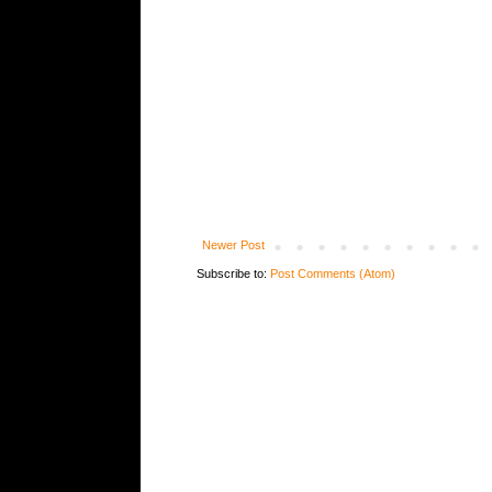
Newer Post
Subscribe to:
Post Comments (Atom)