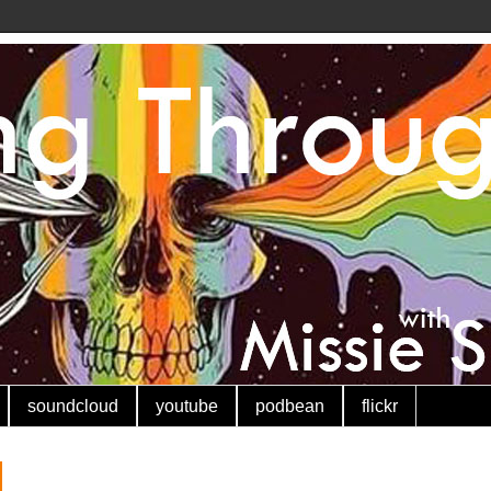
soundcloud
youtube
podbean
flickr