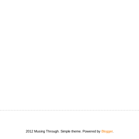
2012 Musing Through. Simple theme. Powered by
Blogger
.