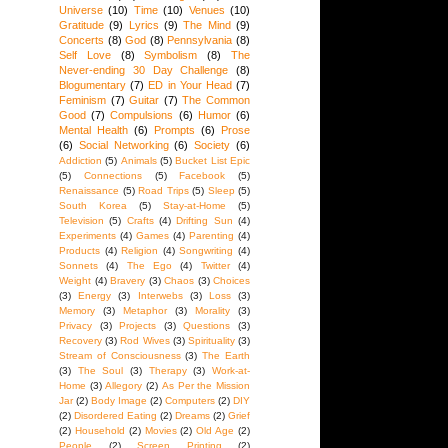
Universe
(10)
Time
(10)
Venues
(10)
Gratitude
(9)
Lyrics
(9)
The Mind
(9)
Concerts
(8)
God
(8)
Pennsylvania
(8)
Self Love
(8)
Symbolism
(8)
The
Never-ending 30 Day Challenge
(8)
Blogumentary
(7)
ED in Your Head
(7)
Feminism
(7)
Guitar
(7)
The Common
Good
(7)
Compulsions
(6)
Humor
(6)
Mental Health
(6)
Prompts
(6)
Prose
(6)
Social Networking
(6)
Society
(6)
Addiction
(5)
Animals
(5)
Bucket List Epic
(5)
Connections
(5)
Facebook
(5)
Renaissance
(5)
Road Trips
(5)
Sleep
(5)
South Korea
(5)
Stay-at-Home
(5)
Television
(5)
Crafts
(4)
Drifting Sun
(4)
Experiments
(4)
Games
(4)
Parenting
(4)
Products
(4)
Religion
(4)
Songwriting
(4)
Sonnets
(4)
The Ego
(4)
Twitter
(4)
Weight
(4)
Bravery
(3)
Chaos
(3)
Choices
(3)
Energy
(3)
Interwebs
(3)
Loss
(3)
Memory
(3)
Metaphor
(3)
Morality
(3)
Privacy
(3)
Projects
(3)
Questions
(3)
Recovery
(3)
Rod Wives
(3)
Spirituality
(3)
Stream of Consciousness
(3)
The Earth
(3)
The Soul
(3)
Therapy
(3)
Work-at-
Home
(3)
Allegory
(2)
As Per the Mission
Jar
(2)
Body Image
(2)
Computers
(2)
DIY
(2)
Disordered Eating
(2)
Dreams
(2)
Grief
(2)
Household
(2)
Movies
(2)
Old Age
(2)
People
(2)
Screen Printing
(2)