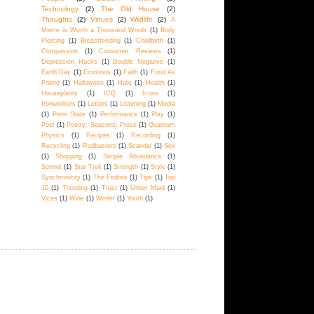
Technology
(2)
The Old House
(2)
Thoughts
(2)
Virtues
(2)
Wildlife
(2)
A
Meme is Worth a Thousand Words
(1)
Body
Piercing
(1)
Breastfeeding
(1)
Childbirth
(1)
Compassion
(1)
Consumer Reviews
(1)
Depression Hacks
(1)
Double Negative
(1)
Earth Day
(1)
Emotions
(1)
Faith
(1)
Food As
Friend
(1)
Halloween
(1)
Hate
(1)
Health
(1)
Houseplants
(1)
ICQ
(1)
Icons
(1)
Ironworkers
(1)
Letters
(1)
Listening
(1)
Media
(1)
Penn State
(1)
Performance
(1)
Play
(1)
Poet
(1)
Poetry; Seasons; Prose
(1)
Quantum
Physics
(1)
Recipes
(1)
Recording
(1)
Recycling
(1)
Rodbusters
(1)
Scandal
(1)
Sex
(1)
Shopping
(1)
Simple Abundance
(1)
Sonnet
(1)
Star Trek
(1)
Strength
(1)
Style
(1)
Synchronicity
(1)
The Fedora
(1)
Tips
(1)
Top
10
(1)
Trending
(1)
Trust
(1)
Union Maid
(1)
Vices
(1)
Wine
(1)
Winter
(1)
Youth
(1)