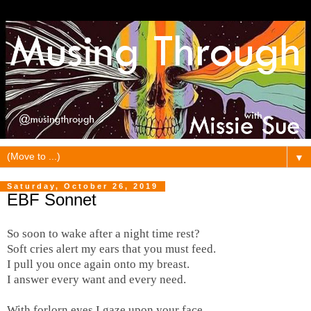
▼
Saturday, October 26, 2019
EBF Sonnet
So soon to wake after a night time rest?
Soft cries alert my ears that you must feed.
I pull you once again onto my breast.
I answer every want and every need.
With forlorn eyes I gaze upon your face.