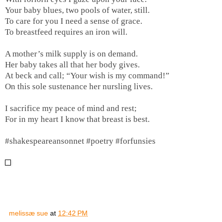
Your baby blues, two pools of water, still.
To care for you I need a sense of grace.
To breastfeed requires an iron will.
A mother’s milk supply is on demand.
Her baby takes all that her body gives.
At beck and call; “Your wish is my command!”
On this sole sustenance her nursling lives.
I sacrifice my peace of mind and rest;
For in my heart I know that breast is best.
#shakespeareansonnet #poetry #forfunsies
melissæ sue
at
12:42 PM