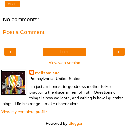
Share
No comments:
Post a Comment
‹
›
Home
View web version
melissæ sue
Pennsylvania, United States
I'm just an honest-to-goodness mother folker
practicing the discernment of truth. Questioning
things is how we learn, and writing is how I question
things. Life is strange; I make observations.
View my complete profile
Powered by
Blogger
.